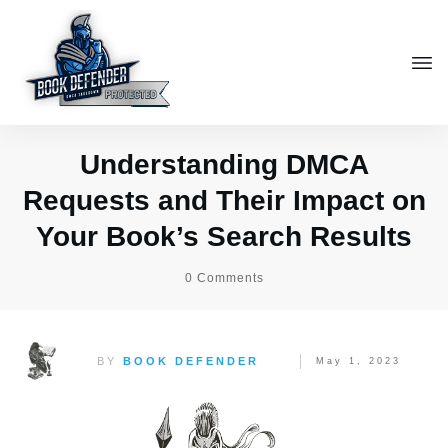
Understanding DMCA
Requests and Their Impact on
Your Book’s Search Results
0
Comments
BY
BOOK DEFENDER
May 1, 2023