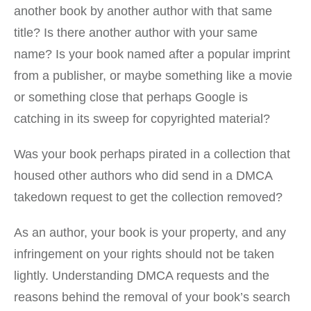
another book by another author with that same
title? Is there another author with your same
name? Is your book named after a popular imprint
from a publisher, or maybe something like a movie
or something close that perhaps Google is
catching in its sweep for copyrighted material?
Was your book perhaps pirated in a collection that
housed other authors who did send in a DMCA
takedown request to get the collection removed?
As an author, your book is your property, and any
infringement on your rights should not be taken
lightly. Understanding DMCA requests and the
reasons behind the removal of your book’s search