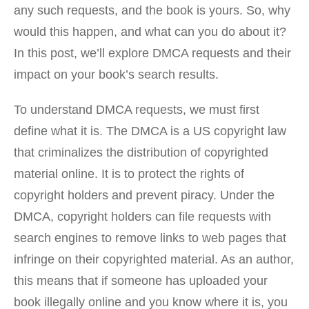
any such requests, and the book is yours. So, why
would this happen, and what can you do about it?
In this post, we’ll explore DMCA requests and their
impact on your book’s search results.
To understand DMCA requests, we must first
define what it is. The DMCA is a US copyright law
that criminalizes the distribution of copyrighted
material online. It is to protect the rights of
copyright holders and prevent piracy. Under the
DMCA, copyright holders can file requests with
search engines to remove links to web pages that
infringe on their copyrighted material. As an author,
this means that if someone has uploaded your
book illegally online and you know where it is, you