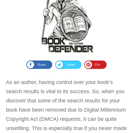
Share
Tweet
Pin
As an author, having control over your book’s
search results is vital to its success. So, when you
discover that some of the search results for your
book have been removed due to Digital Millennium
Copyright Act (DMCA) requests, it can be quite
unsettling. This is especially true if you never made