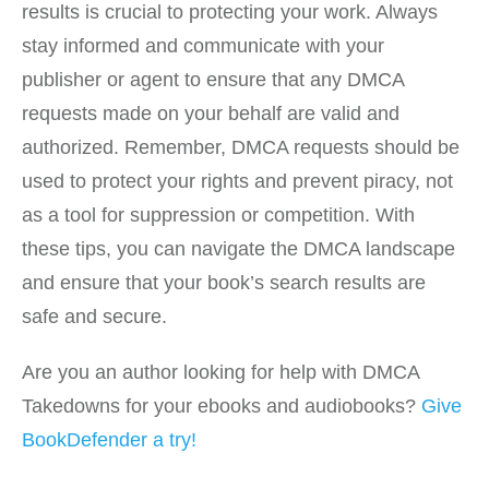
results is crucial to protecting your work. Always
stay informed and communicate with your
publisher or agent to ensure that any DMCA
requests made on your behalf are valid and
authorized. Remember, DMCA requests should be
used to protect your rights and prevent piracy, not
as a tool for suppression or competition. With
these tips, you can navigate the DMCA landscape
and ensure that your book’s search results are
safe and secure.
Are you an author looking for help with DMCA
Takedowns for your ebooks and audiobooks?
Give
BookDefender a try!