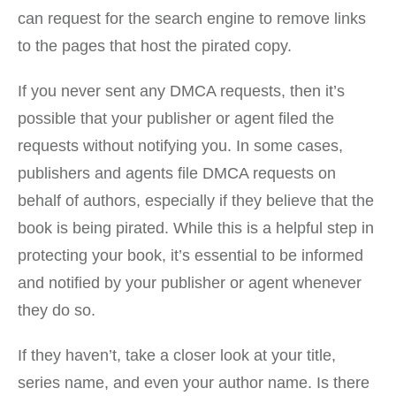
can request for the search engine to remove links
to the pages that host the pirated copy.
If you never sent any DMCA requests, then it’s
possible that your publisher or agent filed the
requests without notifying you. In some cases,
publishers and agents file DMCA requests on
behalf of authors, especially if they believe that the
book is being pirated. While this is a helpful step in
protecting your book, it’s essential to be informed
and notified by your publisher or agent whenever
they do so.
If they haven’t, take a closer look at your title,
series name, and even your author name. Is there