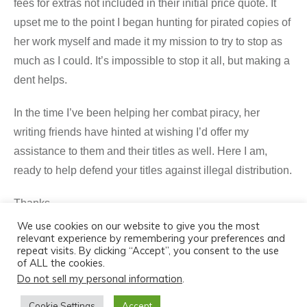
fees for extras not included in their initial price quote. It
upset me to the point I began hunting for pirated copies of
her work myself and made it my mission to try to stop as
much as I could. It’s impossible to stop it all, but making a
dent helps.
In the time I’ve been helping her combat piracy, her
writing friends have hinted at wishing I’d offer my
assistance to them and their titles as well. Here I am,
ready to help defend your titles against illegal distribution.
Thanks,
We use cookies on our website to give you the most
Shane
relevant experience by remembering your preferences and
repeat visits. By clicking “Accept”, you consent to the use
of ALL the cookies.
Do not sell my personal information
.
Cookie Settings
Accept