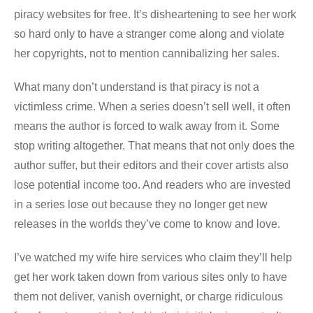
piracy websites for free. It’s disheartening to see her work
so hard only to have a stranger come along and violate
her copyrights, not to mention cannibalizing her sales.
What many don’t understand is that piracy is not a
victimless crime. When a series doesn’t sell well, it often
means the author is forced to walk away from it. Some
stop writing altogether. That means that not only does the
author suffer, but their editors and their cover artists also
lose potential income too. And readers who are invested
in a series lose out because they no longer get new
releases in the worlds they’ve come to know and love.
I’ve watched my wife hire services who claim they’ll help
get her work taken down from various sites only to have
them not deliver, vanish overnight, or charge ridiculous