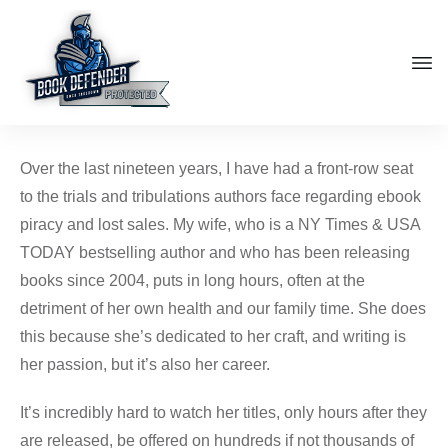
Over the last nineteen years, I have had a front-row seat
to the trials and tribulations authors face regarding ebook
piracy and lost sales. My wife, who is a NY Times & USA
TODAY bestselling author and who has been releasing
books since 2004, puts in long hours, often at the
detriment of her own health and our family time. She does
this because she’s dedicated to her craft, and writing is
her passion, but it’s also her career.
It’s incredibly hard to watch her titles, only hours after they
are released, be offered on hundreds if not thousands of