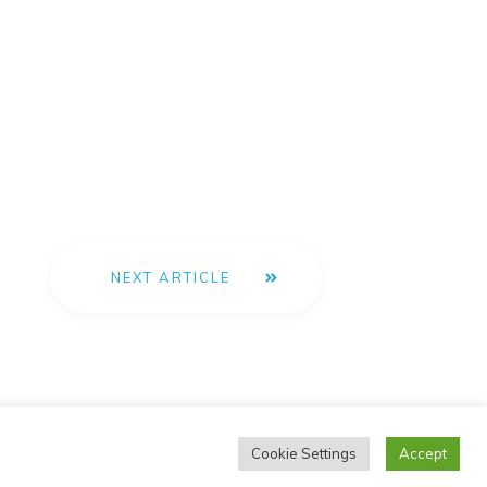
NEXT ARTICLE
Cookie Settings
Accept