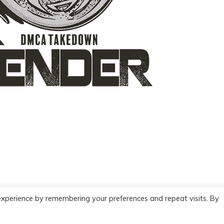
experience by remembering your preferences and repeat visits. By
Copyright
2026
BookDefender
-
Privacy policy