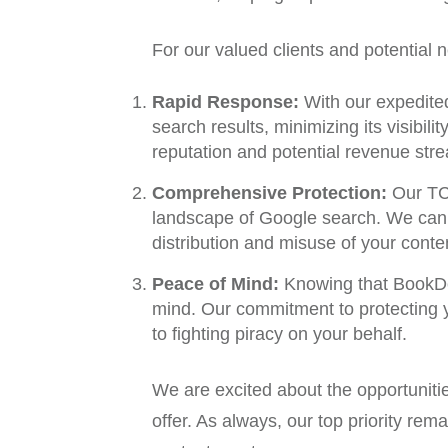
For our valued clients and potential
Rapid Response:
With our expedited
search results, minimizing its visibil
reputation and potential revenue str
Comprehensive Protection:
Our TCR
landscape of Google search. We can m
distribution and misuse of your conte
Peace of Mind:
Knowing that BookDe
mind. Our commitment to protecting yo
to fighting piracy on your behalf.
We are excited about the opportuniti
offer. As always, our top priority re