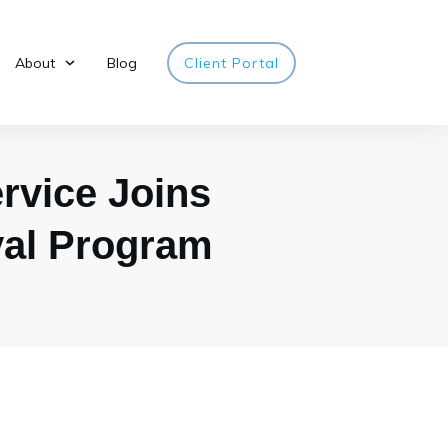
About
Blog
Client Portal
vice Joins
val Program