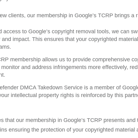
 new clients, our membership in Google’s TCRP brings a r
 access to Google’s copyright removal tools, we can swif
ity and impact. This ensures that your copyrighted materi
eams.
P membership allows us to provide comprehensive copyr
onitor and address infringements more effectively, redu
nt.
fender DMCA Takedown Service is a member of Google
ur intellectual property rights is reinforced by this part
es that our membership in Google’s TCRP presents and t
mains ensuring the protection of your copyrighted materia