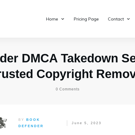
Home
Pricing Page
Contact
der DMCA Takedown Ser
rusted Copyright Remo
0
Comments
BY
BOOK
June 5, 2023
DEFENDER