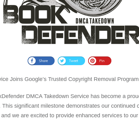
Share
Tweet
Pin
e Joins Google’s Trusted Copyright Removal Program
BookDefender DMCA Takedown Service has become a prou
his significant milestone demonstrates our continued c
rs, and we are excited to provide enhanced services to our