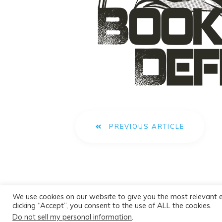
PREVIOUS ARTICLE
We use cookies on our website to give you the most relevant 
clicking “Accept”, you consent to the use of ALL the cookies.
Do not sell my personal information
.