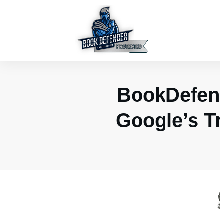
BookDefen
Google’s T