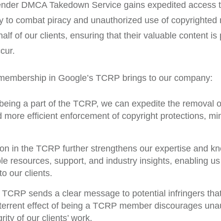
der DMCA Takedown Service gains expedited access to 
ity to combat piracy and unauthorized use of copyrighted
ehalf of our clients, ensuring that their valuable content
cur.
 membership in Google’s TCRP brings to our company:
eing a part of the TCRP, we can expedite the removal of
 more efficient enforcement of copyright protections, mi
ion in the TCRP further strengthens our expertise and k
 resources, support, and industry insights, enabling us to
o our clients.
 TCRP sends a clear message to potential infringers tha
deterrent effect of being a TCRP member discourages una
rity of our clients’ work.