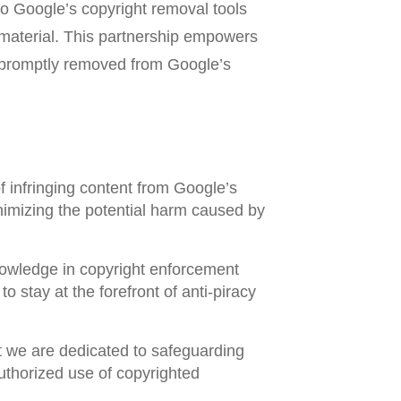
Google’s copyright removal tools
 material. This partnership empowers
 is promptly removed from Google’s
 infringing content from Google’s
nimizing the potential harm caused by
nowledge in copyright enforcement
 stay at the forefront of anti-piracy
t we are dedicated to safeguarding
uthorized use of copyrighted