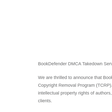
BookDefender DMCA Takedown Servic
We are thrilled to announce that 
Copyright Removal Program (TCRP). T
intellectual property rights of autho
clients.