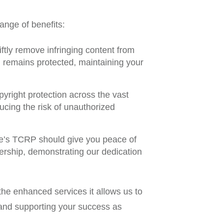
ange of benefits:
tly remove infringing content from
al remains protected, maintaining your
ight protection across the vast
cing the risk of unauthorized
’s TCRP should give you peace of
nership, demonstrating our dedication
he enhanced services it allows us to
l and supporting your success as