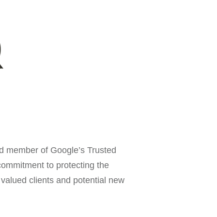
d member of Google’s Trusted
ommitment to protecting the
 valued clients and potential new