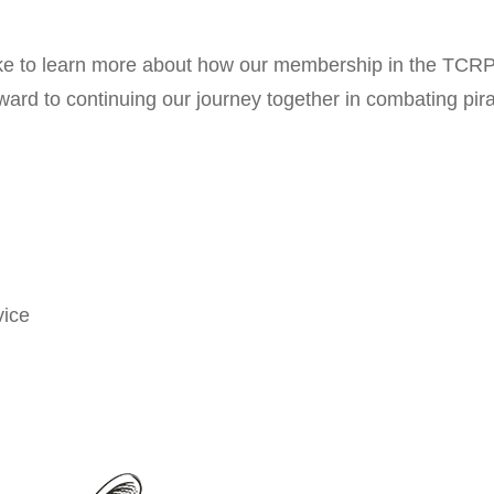
ike to learn more about how our membership in the TCRP 
ward to continuing our journey together in combating pir
ice