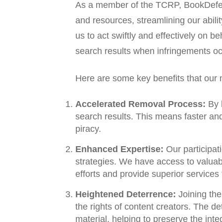
As a member of the TCRP, BookDefen
and resources, streamlining our abil
us to act swiftly and effectively on b
search results when infringements oc
Here are some key benefits that our
Accelerated Removal Process:
By b
search results. This means faster and
piracy.
Enhanced Expertise:
Our participat
strategies. We have access to valuable
efforts and provide superior services t
Heightened Deterrence:
Joining the
the rights of content creators. The 
material, helping to preserve the integ