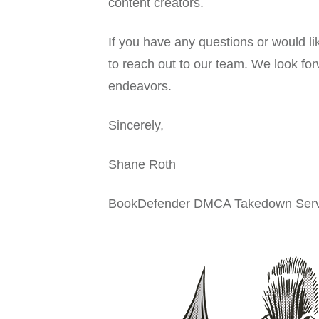
content creators.
If you have any questions or would l
to reach out to our team. We look for
endeavors.
Sincerely,
Shane Roth
BookDefender DMCA Takedown Serv