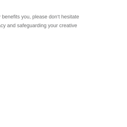
benefits you, please don’t hesitate
acy and safeguarding your creative