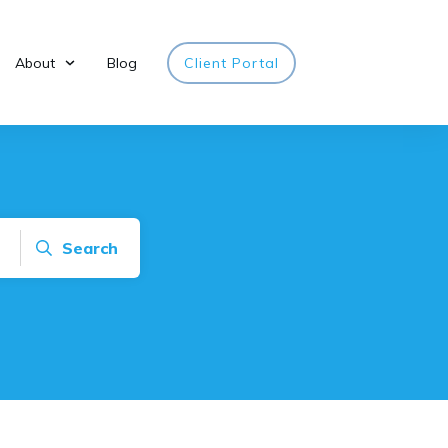
About
Blog
Client Portal
Search