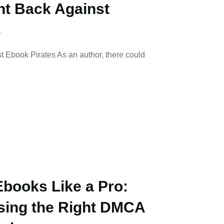
ht Back Against
s
t Ebook Pirates As an author, there could
Ebooks Like a Pro:
osing the Right DMCA