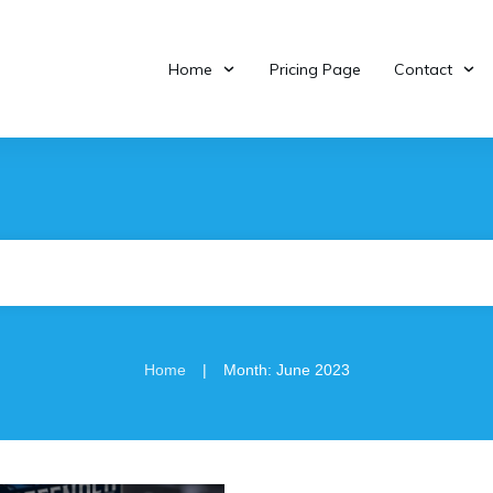
Home
Pricing Page
Contact
|
Home
Month: June 2023