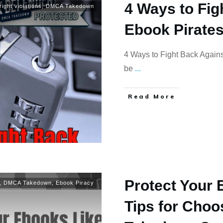
4 Ways to Fig
ight violations
,
DMCA Takedown
Ebook Pirate
4 Ways to Fight Back Agains
be
...
Read More
Protect Your 
,
DMCA Takedown
,
Ebook Piracy
Tips for Cho