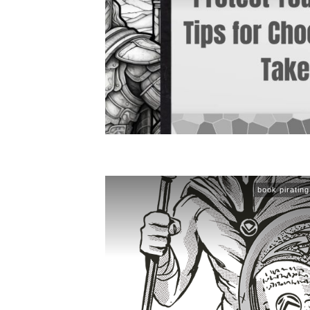
book pirating