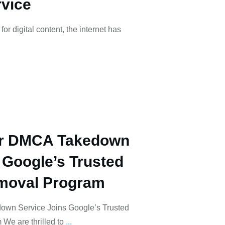
vice
or digital content, the internet has
r DMCA Takedown
 Google’s Trusted
moval Program
wn Service Joins Google’s Trusted
We are thrilled to
...