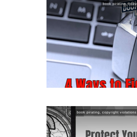
book pirating
,
copyr
book pirating
,
copyright violations