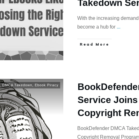
Takedown Ser
With the increasing demand f
become a hub for
...
Read More
BookDefende
,
DMCA Takedown
,
Ebook Piracy
Service Joins
Copyright Re
BookDefender DMCA Takedo
Copyright Removal Program 