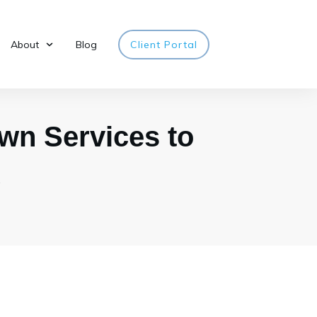
About
Blog
Client Portal
wn Services to