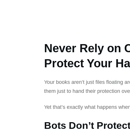
Never Rely on 
Protect Your H
Your books aren’t just files floating a
them just to hand their protection ove
Yet that’s exactly what happens whe
Bots Don’t Protec