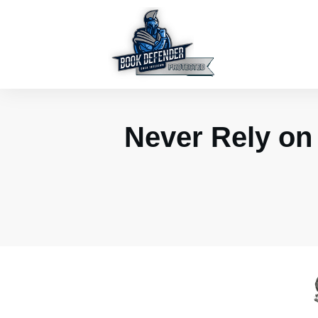
Never Rely on