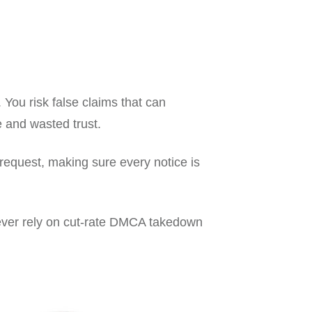
You risk false claims that can
me and wasted trust.
request, making sure every notice is
never rely on cut-rate DMCA takedown