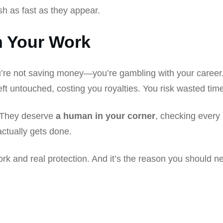
h as fast as they appear.
h Your Work
u’re not saving money—you’re gambling with your career. 
s left untouched, costing you royalties. You risk wasted ti
. They deserve
a human in your corner
, checking every 
ctually gets done.
rk and real protection. And it’s the reason you should 