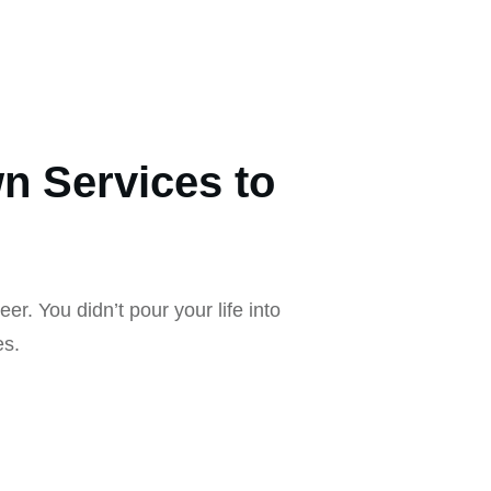
n Services to
eer. You didn’t pour your life into
es.