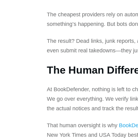
The cheapest providers rely on autom
something’s happening. But bots don’t 
The result? Dead links, junk reports, 
even submit real takedowns—they ju
The Human Differ
At BookDefender, nothing is left to c
We go over everything. We verify link
the actual notices and track the resul
That human oversight is why
BookDe
New York Times and USA Today bestsel