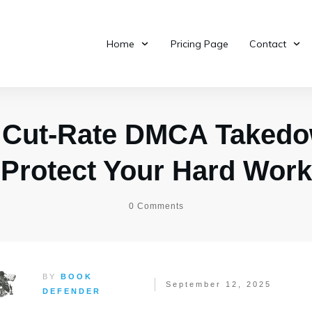
Home
Pricing Page
Contact
 Cut-Rate DMCA Takedo
Protect Your Hard Work
0
Comments
BY
BOOK
September 12, 2025
DEFENDER