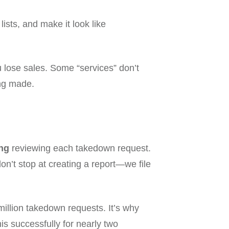
sts, and make it look like
ou lose sales. Some “services” don’t
ing made.
ng
reviewing each takedown request.
on’t stop at creating a report—we file
illion takedown requests. It’s why
s successfully for nearly two