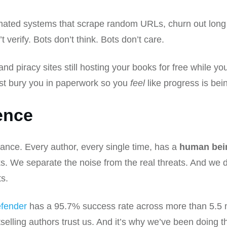
ated systems that scrape random URLs, churn out long li
verify. Bots don’t think. Bots don’t care.
and piracy sites still hosting your books for free while y
st bury you in paperwork so you
feel
like progress is be
ence
hance. Every author, every single time, has a
human bei
s. We separate the noise from the real threats. And we d
ts.
fender
has a 95.7% success rate across more than 5.5 m
ling authors trust us. And it’s why we’ve been doing thi