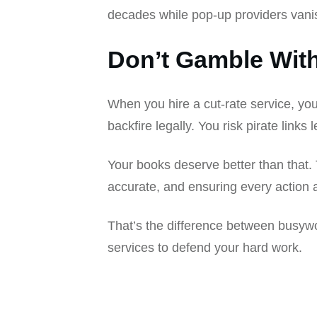
decades while pop-up providers vanis
Don’t Gamble Wit
When you hire a cut-rate service, yo
backfire legally. You risk pirate link
Your books deserve better than that
accurate, and ensuring every action a
That’s the difference between busywo
services to defend your hard work.