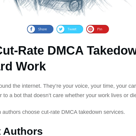
Share
Tweet
Pin
Cut-Rate DMCA Takedow
ard Work
round the internet. They’re your voice, your time, your car
r to a bot that doesn’t care whether your work lives or di
n authors choose cut-rate DMCA takedown services.
t Authors