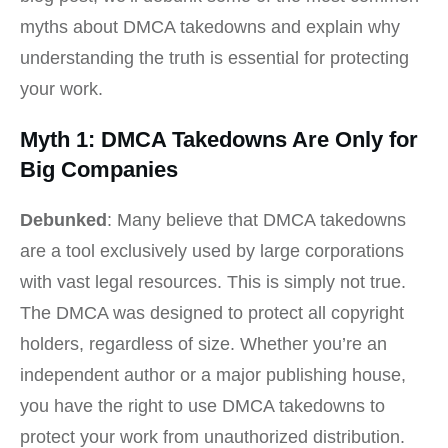
myths about DMCA takedowns and explain why
understanding the truth is essential for protecting
your work.
Myth 1: DMCA Takedowns Are Only for
Big Companies
Debunked
: Many believe that DMCA takedowns
are a tool exclusively used by large corporations
with vast legal resources. This is simply not true.
The DMCA was designed to protect all copyright
holders, regardless of size. Whether you’re an
independent author or a major publishing house,
you have the right to use DMCA takedowns to
protect your work from unauthorized distribution.