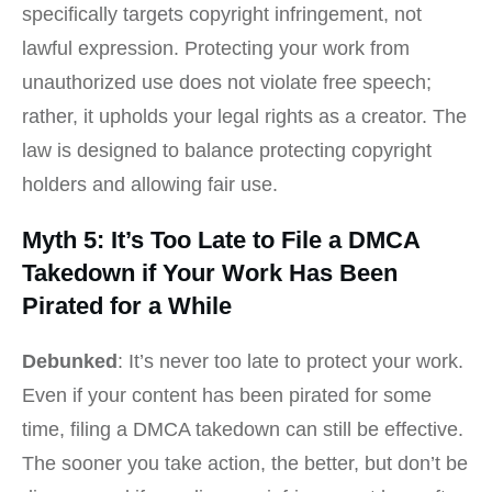
specifically targets copyright infringement, not
lawful expression. Protecting your work from
unauthorized use does not violate free speech;
rather, it upholds your legal rights as a creator. The
law is designed to balance protecting copyright
holders and allowing fair use.
Myth 5: It’s Too Late to File a DMCA
Takedown if Your Work Has Been
Pirated for a While
Debunked
: It’s never too late to protect your work.
Even if your content has been pirated for some
time, filing a DMCA takedown can still be effective.
The sooner you take action, the better, but don’t be