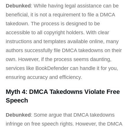
Debunked
: While having legal assistance can be
beneficial, it is not a requirement to file a DMCA
takedown. The process is designed to be
accessible to all copyright holders. With clear
instructions and templates available online, many
authors successfully file DMCA takedowns on their
own. However, if the process seems daunting,
services like BookDefender can handle it for you,
ensuring accuracy and efficiency.
Myth 4: DMCA Takedowns Violate Free
Speech
Debunked
: Some argue that DMCA takedowns
infringe on free speech rights. However, the DMCA