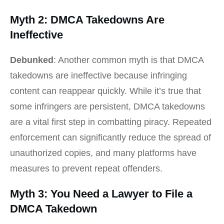
Myth 2: DMCA Takedowns Are
Ineffective
Debunked
: Another common myth is that DMCA
takedowns are ineffective because infringing
content can reappear quickly. While it’s true that
some infringers are persistent, DMCA takedowns
are a vital first step in combatting piracy. Repeated
enforcement can significantly reduce the spread of
unauthorized copies, and many platforms have
measures to prevent repeat offenders.
Myth 3: You Need a Lawyer to File a
DMCA Takedown