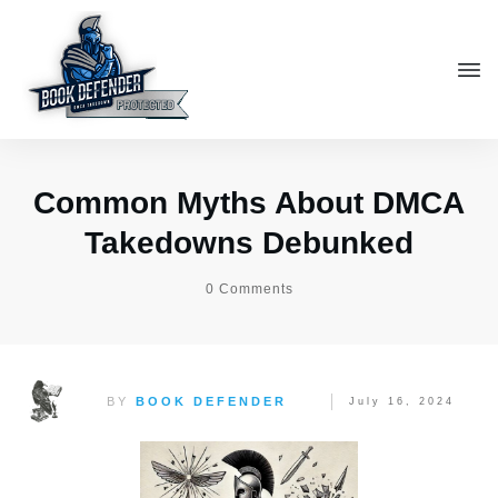
Common Myths About DMCA
Takedowns Debunked
0
Comments
BY
BOOK DEFENDER
July 16, 2024