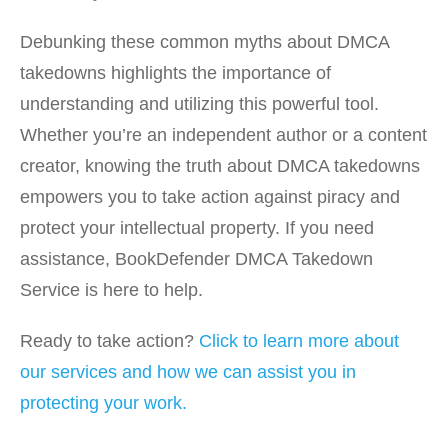
Debunking these common myths about DMCA
takedowns highlights the importance of
understanding and utilizing this powerful tool.
Whether you’re an independent author or a content
creator, knowing the truth about DMCA takedowns
empowers you to take action against piracy and
protect your intellectual property. If you need
assistance, BookDefender DMCA Takedown
Service is here to help.
Ready to take action?
Click to learn more about
our services and how we can assist you in
protecting your work.