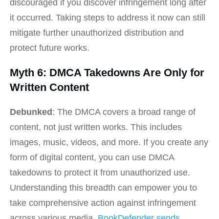
discouraged if you discover infringement long after
it occurred. Taking steps to address it now can still
mitigate further unauthorized distribution and
protect future works.
Myth 6: DMCA Takedowns Are Only for
Written Content
Debunked
: The DMCA covers a broad range of
content, not just written works. This includes
images, music, videos, and more. If you create any
form of digital content, you can use DMCA
takedowns to protect it from unauthorized use.
Understanding this breadth can empower you to
take comprehensive action against infringement
across various media.
BookDefender sends