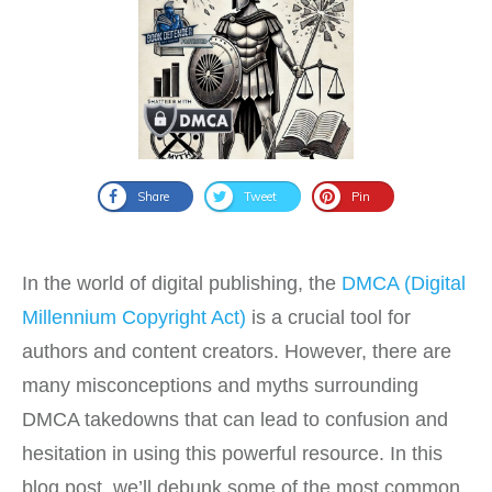
Share
Tweet
Pin
In the world of digital publishing, the
DMCA (Digital
Millennium Copyright Act)
is a crucial tool for
authors and content creators. However, there are
many misconceptions and myths surrounding
DMCA takedowns that can lead to confusion and
hesitation in using this powerful resource. In this
blog post, we’ll debunk some of the most common