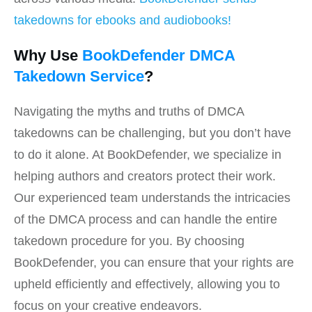
takedowns for ebooks and audiobooks!
Why Use
BookDefender DMCA
Takedown Service
?
Navigating the myths and truths of DMCA
takedowns can be challenging, but you don’t have
to do it alone. At BookDefender, we specialize in
helping authors and creators protect their work.
Our experienced team understands the intricacies
of the DMCA process and can handle the entire
takedown procedure for you. By choosing
BookDefender, you can ensure that your rights are
upheld efficiently and effectively, allowing you to
focus on your creative endeavors.