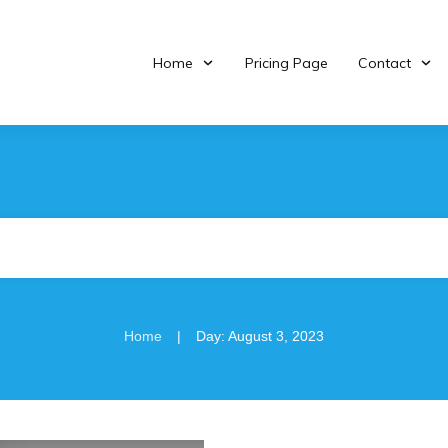
Home
Pricing Page
Contact
|
Home
Day: August 3, 2023