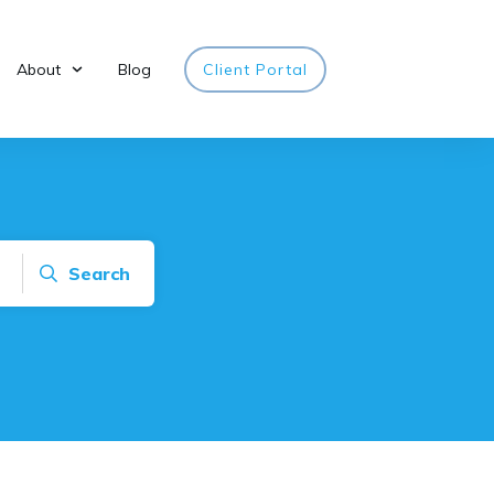
About
Blog
Client Portal
Search