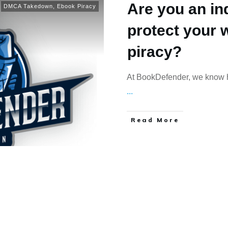
Are you an in
DMCA Takedown
,
Ebook Piracy
protect your 
piracy?
At BookDefender, we know ho
...
Read More