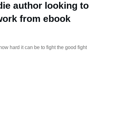
die author looking to
work from ebook
w hard it can be to fight the good fight